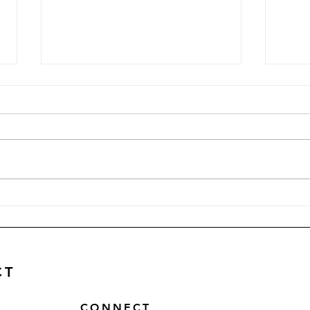
Why Website Speed and
Why 
Page Load Time Matters
Star
CT
CONNECT