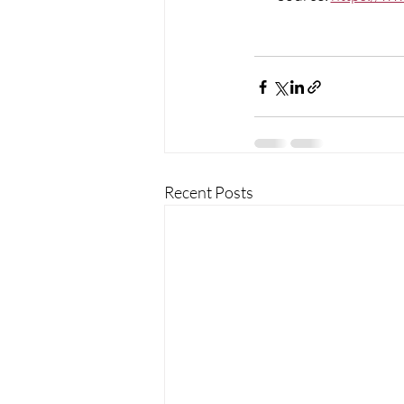
Recent Posts