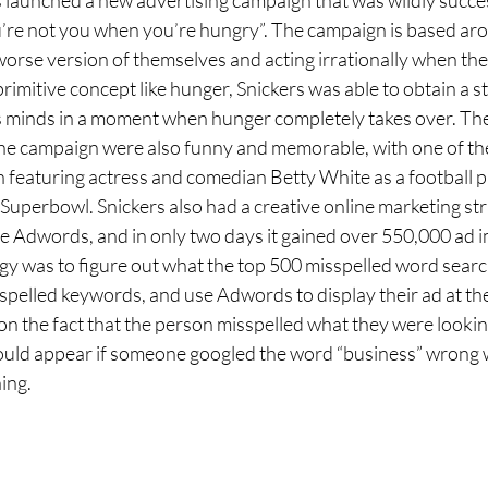
u’re not you when you’re hungry”. The campaign is based aro
worse version of themselves and acting irrationally when the
rimitive concept like hunger, Snickers was able to obtain a s
’s minds in a moment when hunger completely takes over. Th
the campaign were also funny and memorable, with one of th
 featuring actress and comedian Betty White as a football p
Superbowl. Snickers also had a creative online marketing str
 Adwords, and in only two days it gained over 550,000 ad i
egy was to figure out what the top 500 misspelled word searc
spelled keywords, and use Adwords to display their ad at the
 on the fact that the person misspelled what they were looking
uld appear if someone googled the word “business” wrong wh
ing. 