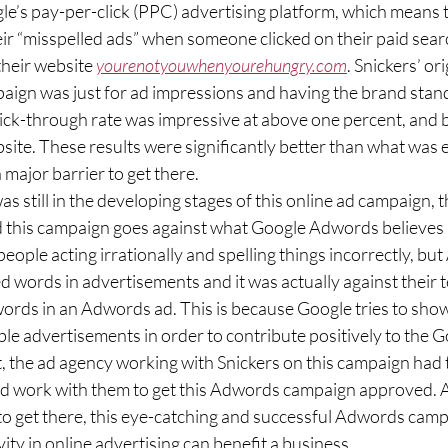
eir “misspelled ads” when someone clicked on their paid searc
heir website 
yourenotyouwhenyourehungry.com
. Snickers’ or
aign was just for ad impressions and having the brand stand
lick-through rate was impressive at above one percent, and b
site. These results were significantly better than what was 
 major barrier to get there.  
this campaign goes against what Google Adwords believes in
 people acting irrationally and spelling things incorrectly, bu
d words in advertisements and it was actually against their t
words in an Adwords ad. This is because Google tries to show 
ble advertisements in order to contribute positively to the G
t, the ad agency working with Snickers on this campaign had
 work with them to get this Adwords campaign approved. Al
 to get there, this eye-catching and successful Adwords campa
ity in online advertising can benefit a business. 