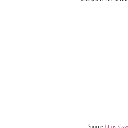
Source: 
https://ww