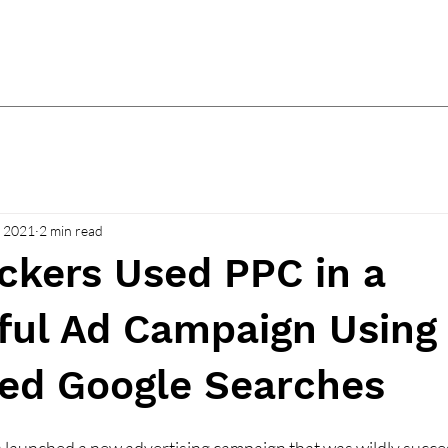
, 2021
2 min read
ckers Used PPC in a
ful Ad Campaign Using
led Google Searches