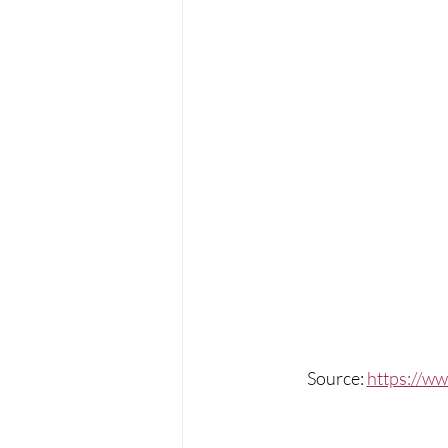
Source: 
https://ww