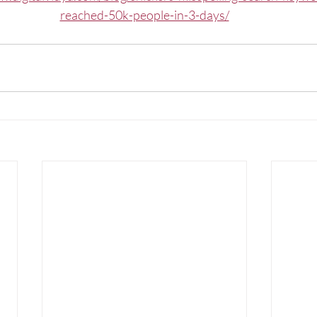
reached-50k-people-in-3-days/