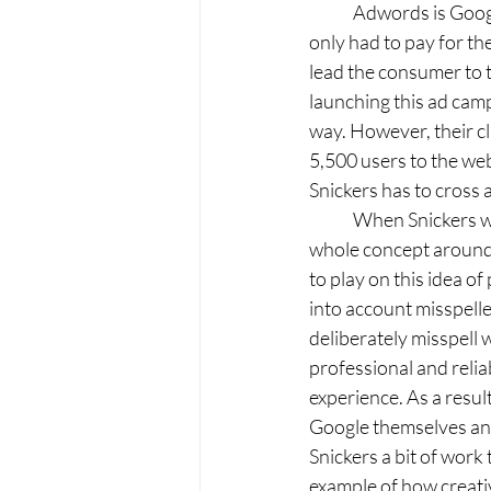
	Adwords is Google’s pay-per-click (PPC) advertising platform, which means that Snickers 
only had to pay for th
lead the consumer to t
launching this ad camp
way. However, their c
5,500 users to the web
Snickers has to cross a
	When Snickers was still in the developing stages of this online ad campaign, they realized the 
whole concept around 
to play on this idea of
into account misspelle
deliberately misspell 
professional and relia
experience. As a resul
Google themselves and
Snickers a bit of work
example of how creativ