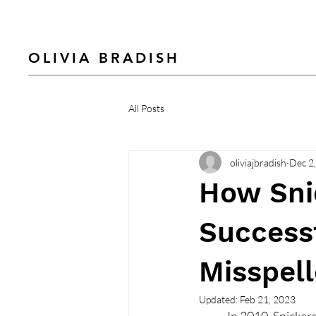
OLIVIA BRADISH
All Posts
oliviajbradish
Dec 2
How Sni
Success
Misspel
Updated:
Feb 21, 2023