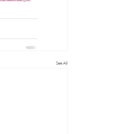
See All