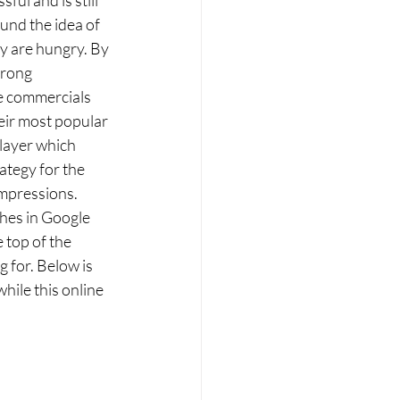
und the idea of 
y are hungry. By 
trong 
e commercials 
eir most popular 
layer which 
ategy for the 
mpressions. 
hes in Google 
 top of the 
 for. Below is 
ile this online 