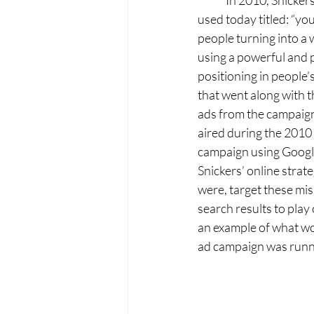
	In 2010, Snickers launched a new advertising campaign that was wildly successful and is still 
used today titled: “yo
people turning into a 
using a powerful and p
positioning in people
that went along with 
ads from the campaign
aired during the 2010 
campaign using Google
Snickers’ online strat
were, target these mis
search results to play
an example of what wo
ad campaign was runn