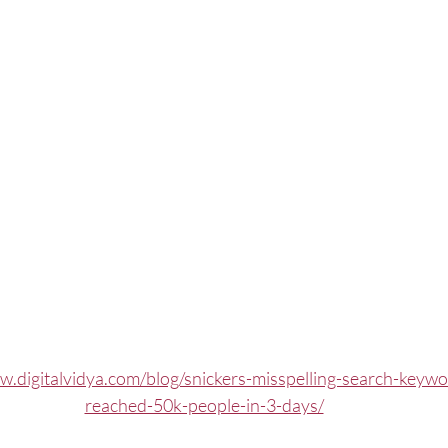
w.digitalvidya.com/blog/snickers-misspelling-search-keyw
reached-50k-people-in-3-days/