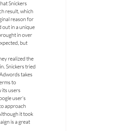
h result, which 
iginal reason for 
 out in a unique 
rought in over 
expected, but 
. Snickers tried 
t Adwords takes 
erms to 
its users 
oogle user’s 
 to approach 
though it took 
ign is a great 