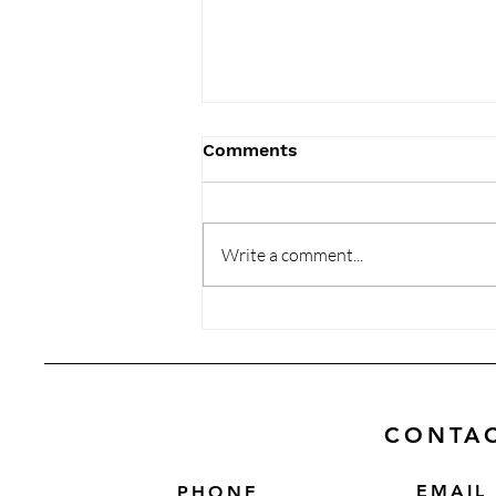
Comments
Write a comment...
Memor Studio: Products
That Perfectly Blend Art
and Utility
CONTA
EMAIL
PHONE