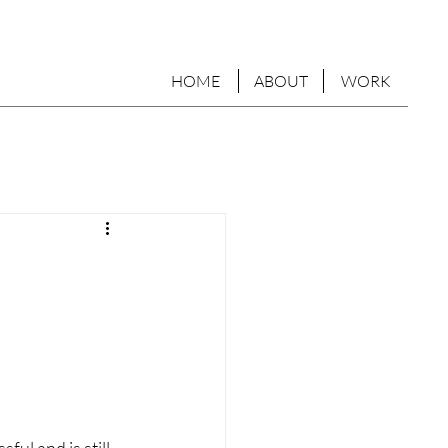
HOME
ABOUT
WORK