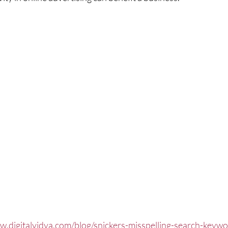
w.digitalvidya.com/blog/snickers-misspelling-search-keyw