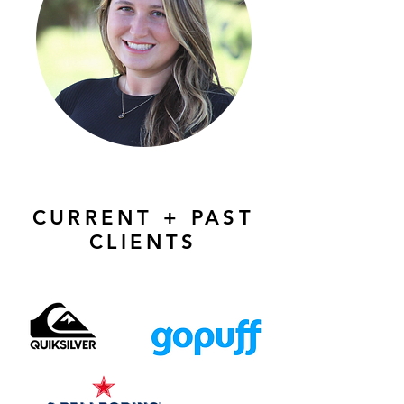
CURRENT + PAST
CLIENTS