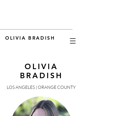
OLIVIA BRADISH
OLIVIA
BRADISH
LOS ANGELES | ORANGE COUNTY